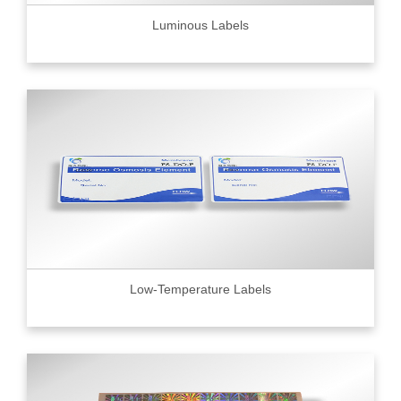
Luminous Labels
Low-Temperature Labels