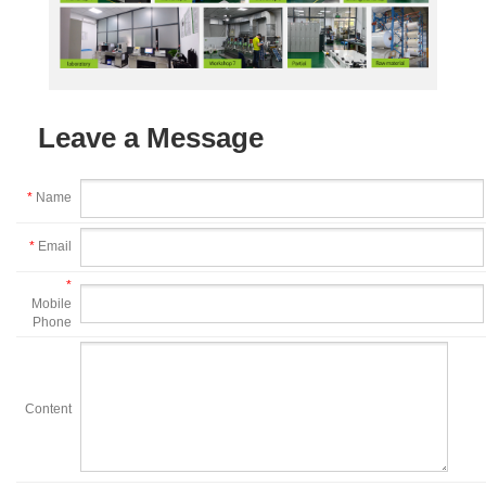
Leave a Message
*
Name
*
Email
*
Mobile
Phone
Content