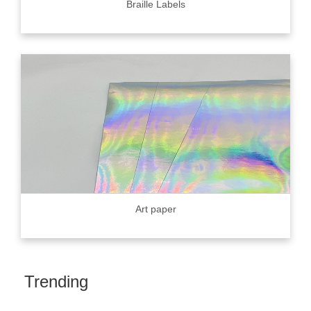
Braille Labels
Art paper
Trending