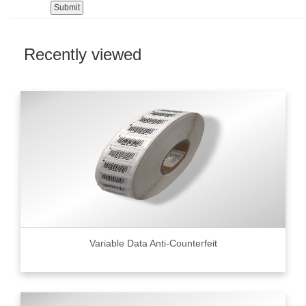
Recently viewed
Variable Data Anti-Counterfeit