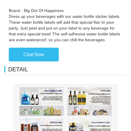
Brand：Big Dot Of Happiness
Dress up your beverages with our water bottle sticker labels.
These water bottle labels will add that special flair to your
party. Just peel and put on your label to any beverage for
that extra special treat! The self-adhesive water bottle labels
are even waterproof, so you can chill the beverages.
Chat Now
DETAIL