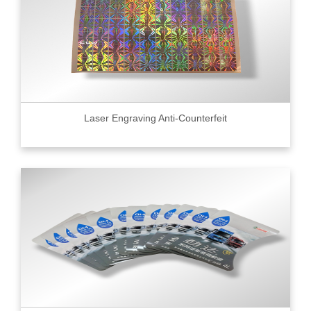
Laser Engraving Anti-Counterfeit