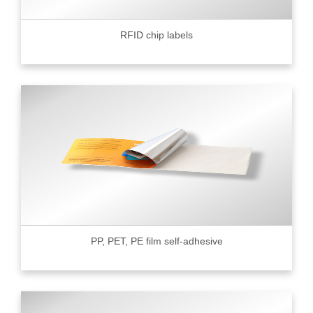
RFID chip labels
PP, PET, PE film self-adhesive