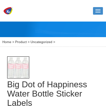
Toggl
naviga
Home
>
Product
>
Uncategorized
>
Big Dot of Happiness
Water Bottle Sticker
Labels