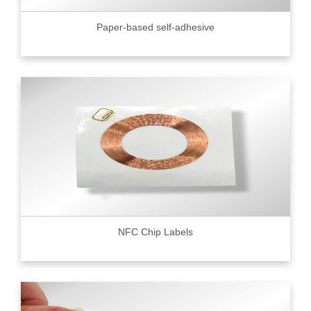
Paper-based self-adhesive
NFC Chip Labels