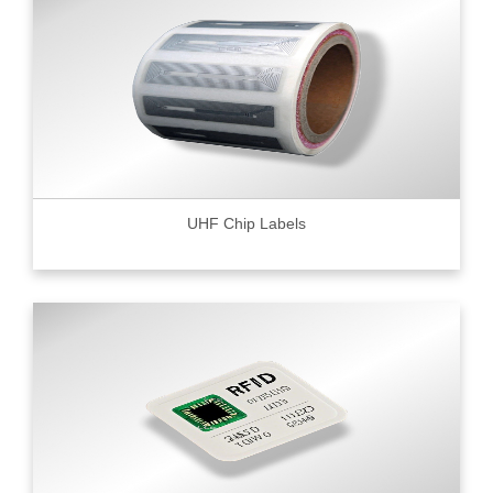
UHF Chip Labels