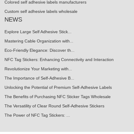
Colored self adhesive labels manufacturers
Custom self adhesive labels wholesale
NEWS
Explore Large Self Adhesive Stick...
Mastering Cable Organization with...
Eco-Friendly Elegance: Discover th...
NFC Tag Stickers: Enhancing Connectivity and Interaction
Revolutionize Your Marketing with...
The Importance of Self-Adhesive B...
Unlocking the Potential of Premium Self-Adhesive Labels
The Benefits of Purchasing NFC Sticker Tags Wholesale
The Versatility of Clear Round Self-Adhesive Stickers
The Power of NFC Tag Stickers: ...