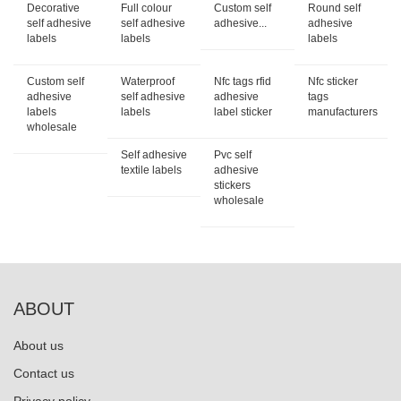
Decorative
Full colour
Custom self
Round self
self adhesive
self adhesive
adhesive...
adhesive
labels
labels
labels
Custom self
Waterproof
Nfc tags rfid
Nfc sticker
adhesive
self adhesive
adhesive
tags
labels
labels
label sticker
manufacturers
wholesale
Self adhesive
Pvc self
textile labels
adhesive
stickers
wholesale
ABOUT
About us
Contact us