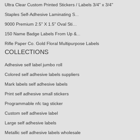
Ultra Clear Custom Printed Stickers / Labels 3/4" x 3/4"
Staples Self-Adhesive Laminating S...
9000 Premium 2.5" X 1.5" Oval Sti…
150 Name Badge Labels From Up &...
Rifle Paper Co. Gold Floral Multipurpose Labels
COLLECTIONS
Adhesive self label jumbo roll
Colored self adhesive labels suppliers
Mark labels self adhesive labels
Print self adhesive small stickers
Programmable nfc tag sticker
Custom self adhesive label
Large self adhesive labels
Metallic self adhesive labels wholesale