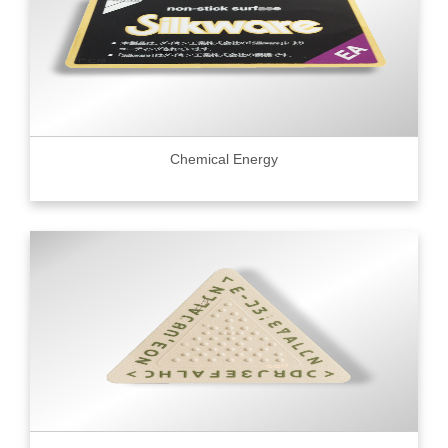
Chemical Energy