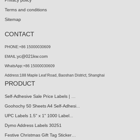
Privacy policy
Terms and conditions
Sitemap
CONTACT
PHONE:+86 15000030609
yc@021kw.com
EMAIL:
WhatsApp:+86 15000030609
Address:188 Maple Leaf Road, Baoshan District, Shanghai
PRODUCT
Self-Adhesive Sale Price Labels | …
Goohochy 50 Sheets A4 Self-Adhesi...
UPC Labels 1.5" x 1" 1000 Label...
Dymo Address Labels 30251
Festive Christmas Gift Tag Sticker…