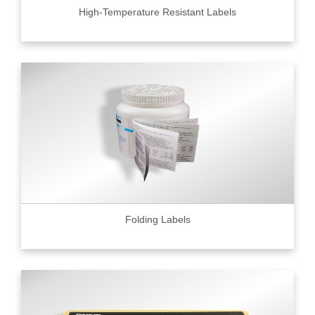
High-Temperature Resistant Labels
Folding Labels