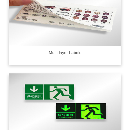
Multi-layer Labels