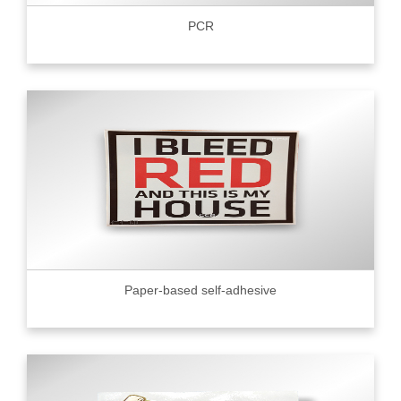
PCR
Paper-based self-adhesive