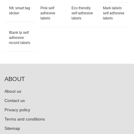
Nfc smart tag
Pink self
Eco friendly
Mark labels
sticker
adhesive
self adhesive
self adhesive
labels
labels
labels
Blank lp self
adhesive
record labels
ABOUT
About us
Contact us
Privacy policy
Terms and conditions
Sitemap