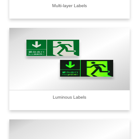
Multi-layer Labels
Luminous Labels