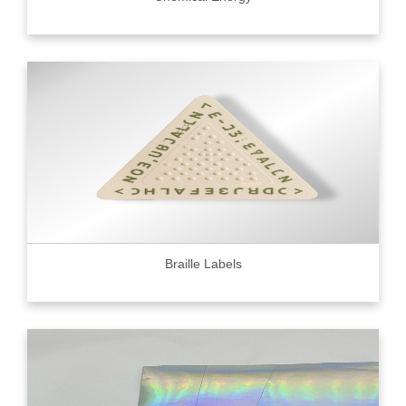
Braille Labels