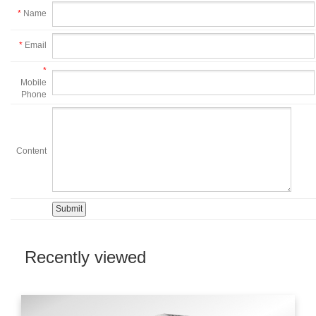
*
Name
*
Email
*
Mobile
Phone
Content
Recently viewed