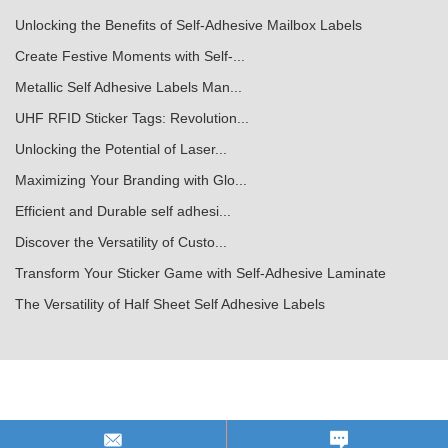
Unlocking the Benefits of Self-Adhesive Mailbox Labels
Create Festive Moments with Self-...
Metallic Self Adhesive Labels Man...
UHF RFID Sticker Tags: Revolution...
Unlocking the Potential of Laser...
Maximizing Your Branding with Glo...
Efficient and Durable self adhesi...
Discover the Versatility of Custo...
Transform Your Sticker Game with Self-Adhesive Laminate
The Versatility of Half Sheet Self Adhesive Labels