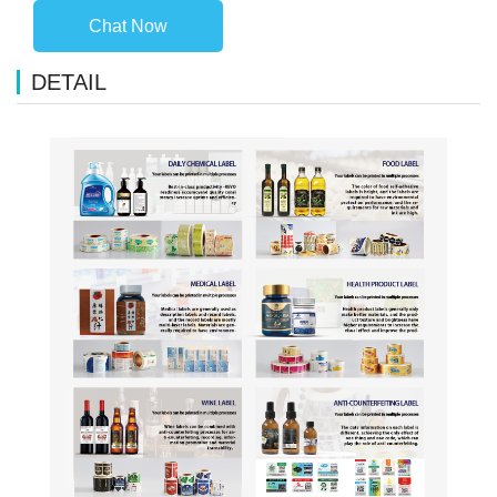
Chat Now
DETAIL