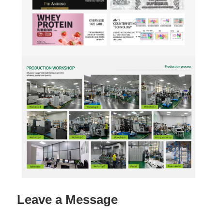
Leave a Message