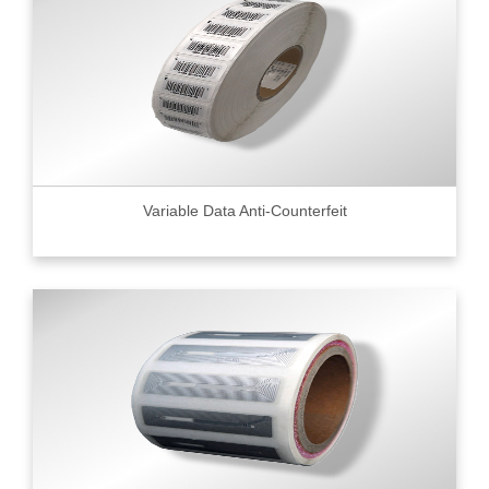
Variable Data Anti-Counterfeit