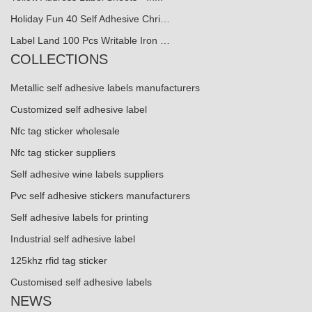
Holiday Fun 40 Self Adhesive Chri…
Label Land 100 Pcs Writable Iron …
COLLECTIONS
Metallic self adhesive labels manufacturers
Customized self adhesive label
Nfc tag sticker wholesale
Nfc tag sticker suppliers
Self adhesive wine labels suppliers
Pvc self adhesive stickers manufacturers
Self adhesive labels for printing
Industrial self adhesive label
125khz rfid tag sticker
Customised self adhesive labels
NEWS