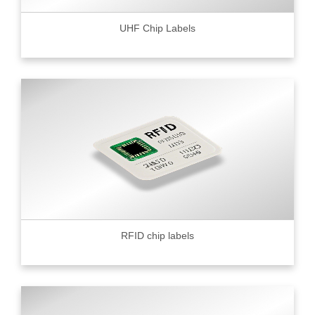
UHF Chip Labels
RFID chip labels