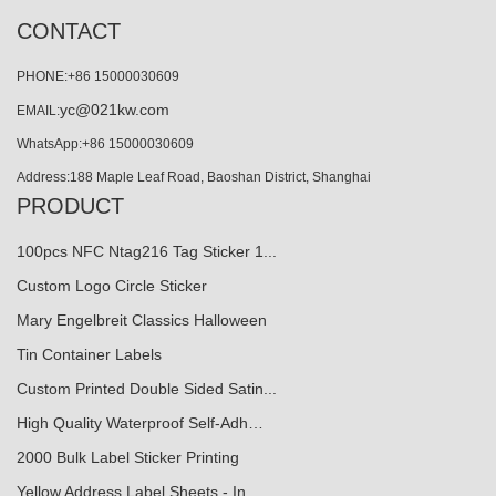
CONTACT
PHONE:+86 15000030609
yc@021kw.com
EMAIL:
WhatsApp:+86 15000030609
Address:188 Maple Leaf Road, Baoshan District, Shanghai
PRODUCT
100pcs NFC Ntag216 Tag Sticker 1...
Custom Logo Circle Sticker
Mary Engelbreit Classics Halloween
Tin Container Labels
Custom Printed Double Sided Satin...
High Quality Waterproof Self-Adh…
2000 Bulk Label Sticker Printing
Yellow Address Label Sheets - In...