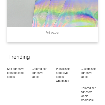
Art paper
Trending
Self adhesive
Colored self
Plastic self
Custom self-
personalised
adhesive
adhesive
adhesive
labels
labels
labels
labels
wholesale
Colored self
adhesive
labels
wholesale