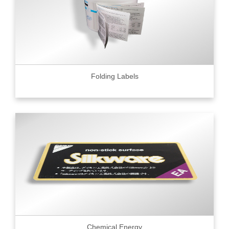
Folding Labels
Chemical Energy