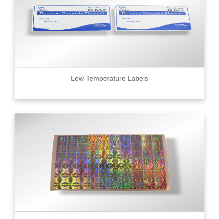
Low-Temperature Labels