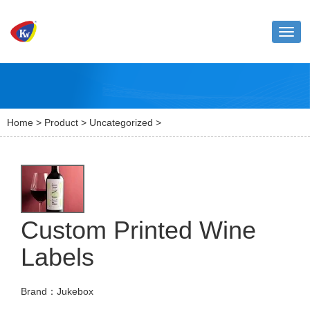
Toggl
naviga
Home
>
Product
>
Uncategorized
>
Custom Printed Wine
Labels
Brand：Jukebox