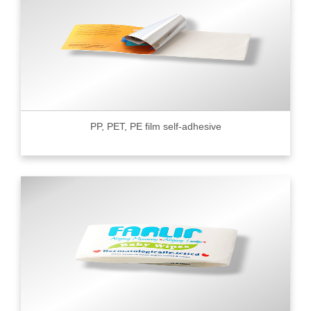
PP, PET, PE film self-adhesive