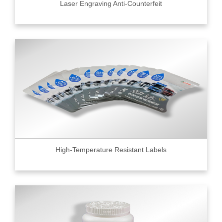
Laser Engraving Anti-Counterfeit
High-Temperature Resistant Labels