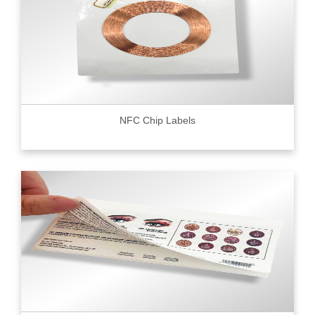
NFC Chip Labels