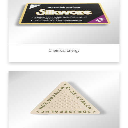
Chemical Energy