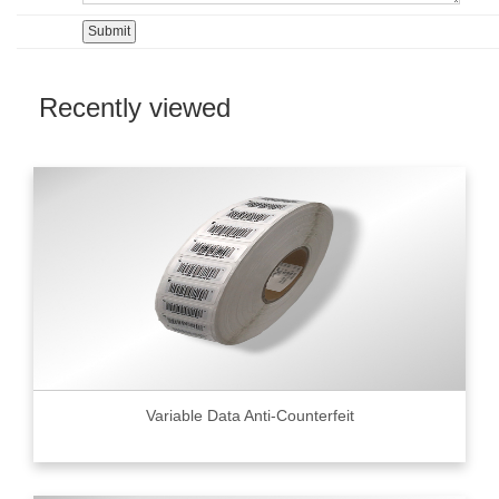
Recently viewed
Variable Data Anti-Counterfeit