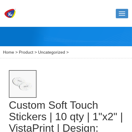
Toggl
naviga
Home
>
Product
>
Uncategorized
>
Custom Soft Touch
Stickers | 10 qty | 1"x2" |
VistaPrint | Design: