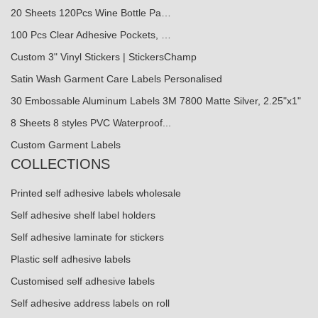
20 Sheets 120Pcs Wine Bottle Pa…
100 Pcs Clear Adhesive Pockets, …
Custom 3" Vinyl Stickers | StickersChamp
Satin Wash Garment Care Labels Personalised
30 Embossable Aluminum Labels 3M 7800 Matte Silver, 2.25"x1"
8 Sheets 8 styles PVC Waterproof...
Custom Garment Labels
COLLECTIONS
Printed self adhesive labels wholesale
Self adhesive shelf label holders
Self adhesive laminate for stickers
Plastic self adhesive labels
Customised self adhesive labels
Self adhesive address labels on roll