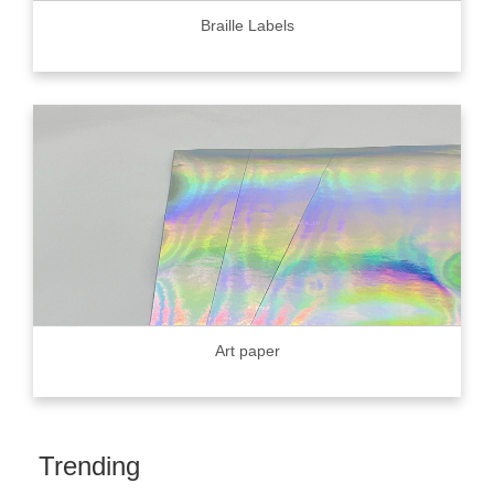
Braille Labels
Art paper
Trending