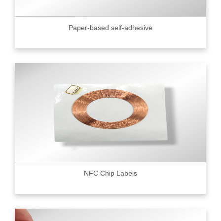
Paper-based self-adhesive
NFC Chip Labels