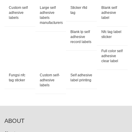
Custom self
Large self
Sticker rfid
Blank self
adhesive
adhesive
tag
adhesive
labels
labels
label
manufacturers
Blank lp self
Nfc tag label
adhesive
sticker
record labels
Full color self
adhesive
clear label
Fungsi nfc
Custom self-
Self adhesive
tag sticker
adhesive
label printing
labels
ABOUT