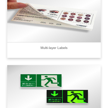
Multi-layer Labels