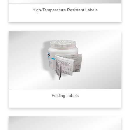
High-Temperature Resistant Labels
Folding Labels