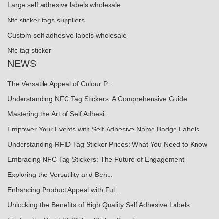
Large self adhesive labels wholesale
Nfc sticker tags suppliers
Custom self adhesive labels wholesale
Nfc tag sticker
NEWS
The Versatile Appeal of Colour P...
Understanding NFC Tag Stickers: A Comprehensive Guide
Mastering the Art of Self Adhesi...
Empower Your Events with Self-Adhesive Name Badge Labels
Understanding RFID Tag Sticker Prices: What You Need to Know
Embracing NFC Tag Stickers: The Future of Engagement
Exploring the Versatility and Ben...
Enhancing Product Appeal with Ful...
Unlocking the Benefits of High Quality Self Adhesive Labels