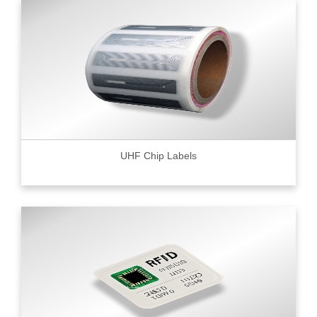
UHF Chip Labels