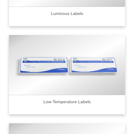
Luminous Labels
Low-Temperature Labels