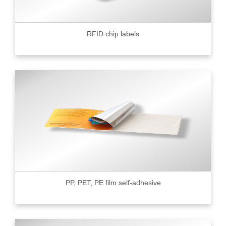
RFID chip labels
PP, PET, PE film self-adhesive