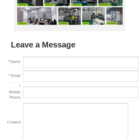
Leave a Message
*
Name
*
Email
*
Mobile
Phone
Content