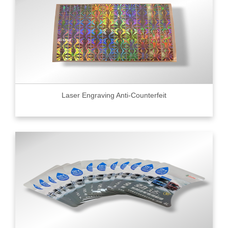
Laser Engraving Anti-Counterfeit