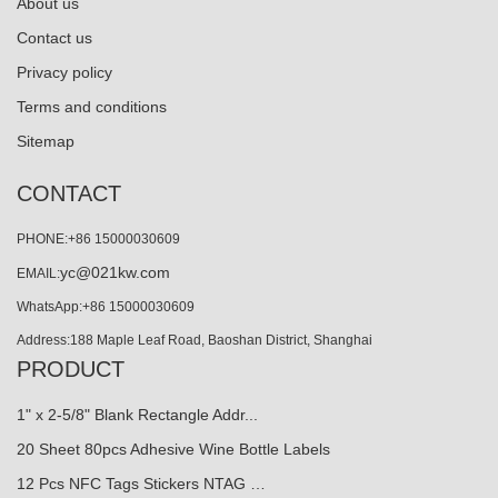
About us
Contact us
Privacy policy
Terms and conditions
Sitemap
CONTACT
PHONE:+86 15000030609
yc@021kw.com
EMAIL:
WhatsApp:+86 15000030609
Address:188 Maple Leaf Road, Baoshan District, Shanghai
PRODUCT
1" x 2-5/8" Blank Rectangle Addr...
20 Sheet 80pcs Adhesive Wine Bottle Labels
12 Pcs NFC Tags Stickers NTAG …