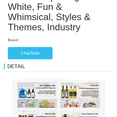
White, Fun &
Whimsical, Styles &
Themes, Industry
Brand：
Chat Now
DETAIL