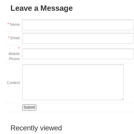
Leave a Message
*
Name
*
Email
*
Mobile
Phone
Content
Recently viewed