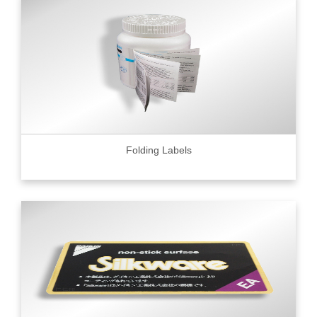
Folding Labels