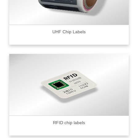
UHF Chip Labels
RFID chip labels