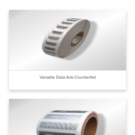
Variable Data Anti-Counterfeit