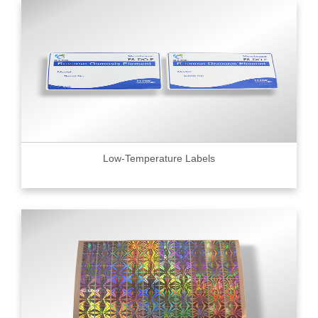
Low-Temperature Labels