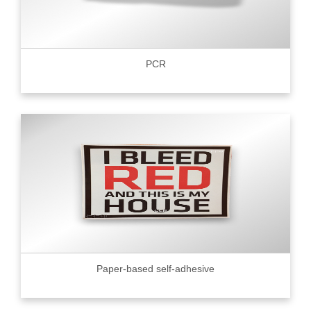
PCR
Paper-based self-adhesive