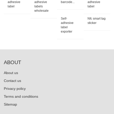
adhesive
adhesive
barcode...
adhesive
label
labels
label
wholesale
Self-
Nfc smart tag
adhesive
sticker
label
exporter
ABOUT
About us
Contact us
Privacy policy
Terms and conditions
Sitemap