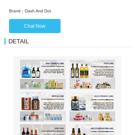
Brand：Dash And Dot
Chat Now
DETAIL