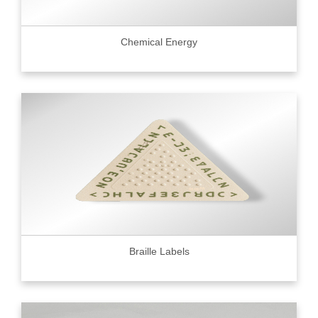
Chemical Energy
Braille Labels