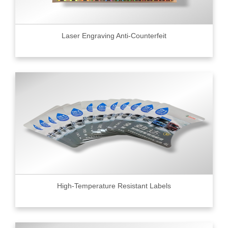
Laser Engraving Anti-Counterfeit
High-Temperature Resistant Labels