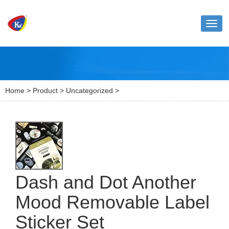
Toggl
naviga
Home
>
Product
>
Uncategorized
>
Dash and Dot Another
Mood Removable Label
Sticker Set