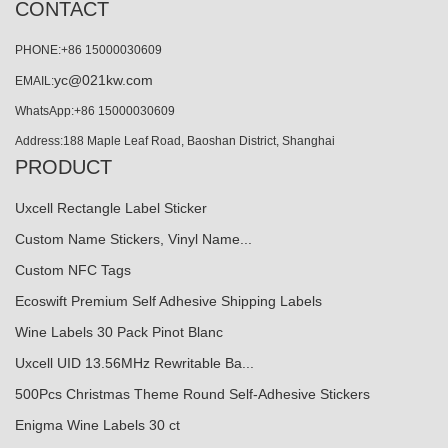
CONTACT
PHONE:+86 15000030609
yc@021kw.com
EMAIL:
WhatsApp:+86 15000030609
Address:188 Maple Leaf Road, Baoshan District, Shanghai
PRODUCT
Uxcell Rectangle Label Sticker
Custom Name Stickers, Vinyl Name...
Custom NFC Tags
Ecoswift Premium Self Adhesive Shipping Labels
Wine Labels 30 Pack Pinot Blanc
Uxcell UID 13.56MHz Rewritable Ba...
500Pcs Christmas Theme Round Self-Adhesive Stickers
Enigma Wine Labels 30 ct