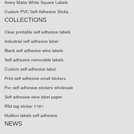
Avery Matte White Square Labels
Custom PVC Self-Adhesive Sticke…
COLLECTIONS
Clear printable self adhesive labels
Industrial self adhesive label
Blank self adhesive wine labels
Self adhesive removable labels
Custom self-adhesive label
Print self adhesive small stickers
Pvc self adhesive stickers wholesale
Self adhesive wine label paper
Rfid tag sticker ราคา
Mailbox labels self adhesive
NEWS