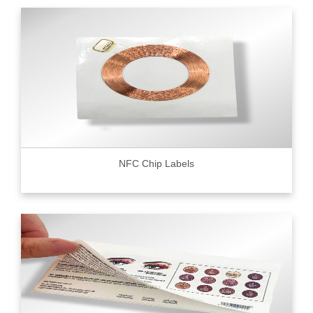
NFC Chip Labels