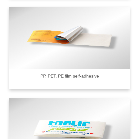
PP, PET, PE film self-adhesive