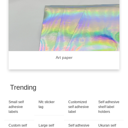
Art paper
Trending
Small self
Nfc sticker
Customized
Self adhesive
adhesive
tag
self adhesive
shelf label
labels
label
holders
Custom self
Large self
Self adhesive
Ukuran self