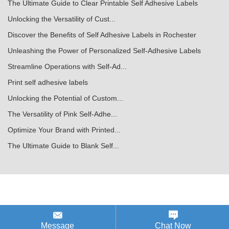
The Ultimate Guide to Clear Printable Self Adhesive Labels
Unlocking the Versatility of Cust...
Discover the Benefits of Self Adhesive Labels in Rochester
Unleashing the Power of Personalized Self-Adhesive Labels
Streamline Operations with Self-Ad...
Print self adhesive labels
Unlocking the Potential of Custom...
The Versatility of Pink Self-Adhe...
Optimize Your Brand with Printed...
The Ultimate Guide to Blank Self...
Message
Chat Now