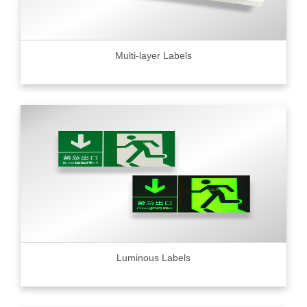
Multi-layer Labels
Luminous Labels