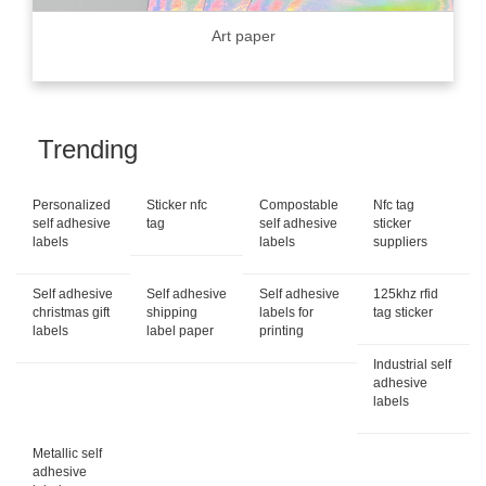
Art paper
Trending
Personalized
Sticker nfc
Compostable
Nfc tag
self adhesive
tag
self adhesive
sticker
labels
labels
suppliers
Self adhesive
Self adhesive
Self adhesive
125khz rfid
christmas gift
shipping
labels for
tag sticker
labels
label paper
printing
Industrial self
adhesive
labels
Metallic self
adhesive