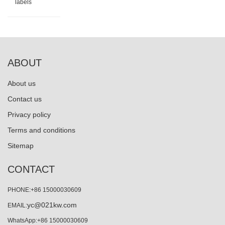
labels
ABOUT
About us
Contact us
Privacy policy
Terms and conditions
Sitemap
CONTACT
PHONE:+86 15000030609
yc@021kw.com
EMAIL:
WhatsApp:+86 15000030609