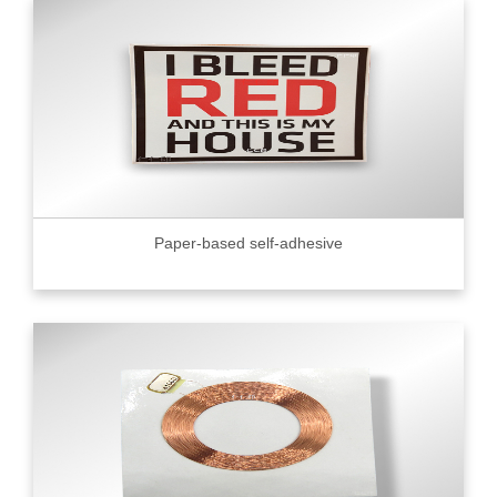
Paper-based self-adhesive