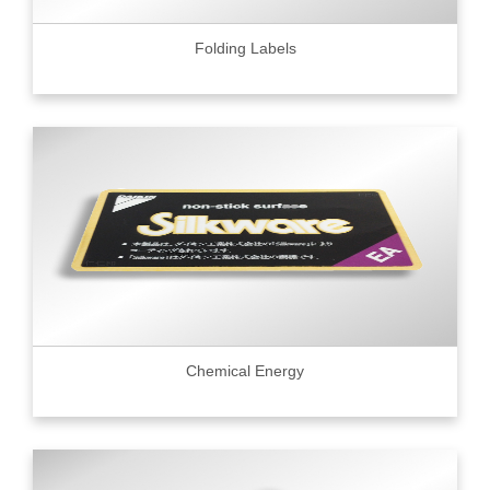
Folding Labels
Chemical Energy