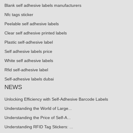
Blank self adhesive labels manufacturers
Nfc tags sticker
Peelable self adhesive labels
Clear self adhesive printed labels
Plastic self-adhesive label
Self adhesive labels price
White self adhesive labels
Rfid self-adhesive label
Self-adhesive labels dubai
NEWS
Unlocking Efficiency with Self-Adhesive Barcode Labels
Understanding the World of Large...
Understanding the Price of Self-A...
Understanding RFID Tag Stickers: ...