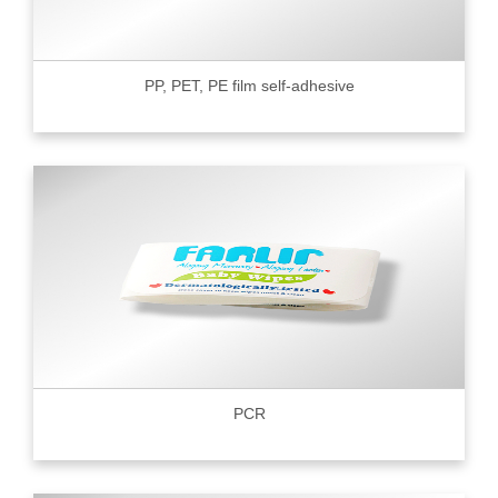
PP, PET, PE film self-adhesive
PCR