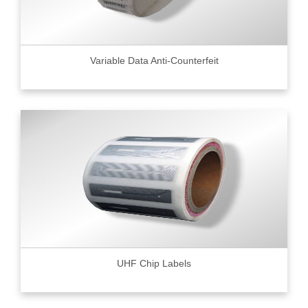
Variable Data Anti-Counterfeit
UHF Chip Labels