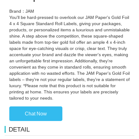
Brand：JAM
You'll be hard-pressed to overlook our JAM Paper's Gold Foil
4 x 4 Square Standard Roll Labels, giving your packages,
products, or personalized items a luxurious and unmistakable
shine. A step above the competition, these square-shaped
labels made from top-tier gold foil offer an ample 4 x 4-inch
space for eye-catching visuals or crisp, clear text. They truly
accentuate your brand and dazzle the viewer's eyes, making
an unforgettable first impression. Additionally, they're
convenient as they come in standard rolls, ensuring smooth
application with no wasted efforts. The JAM Paper's Gold Foil
labels – they're not your regular labels, they're a statement of
luxury. *Please note that this product is not suitable for
printing at home. This ensures your labels are precisely
tailored to your needs.
Chat Now
DETAIL