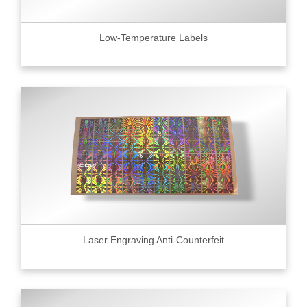
Low-Temperature Labels
Laser Engraving Anti-Counterfeit