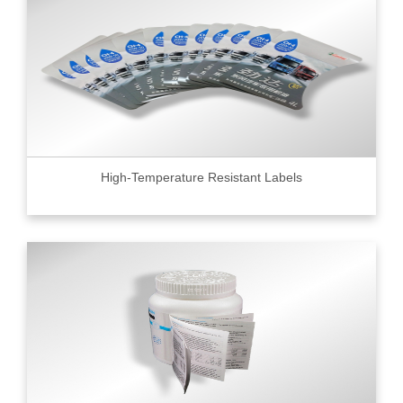
High-Temperature Resistant Labels