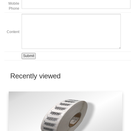
Mobile
Phone
Content
Recently viewed