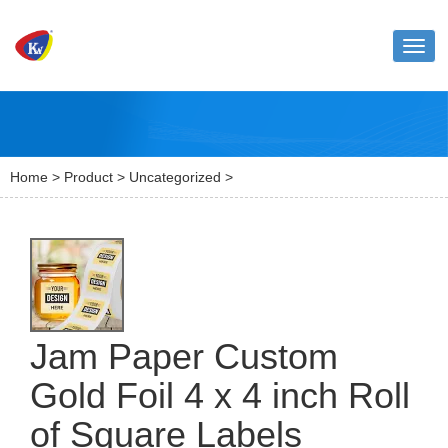
Toggl
naviga
Home
>
Product
>
Uncategorized
>
Jam Paper Custom
Gold Foil 4 x 4 inch Roll
of Square Labels