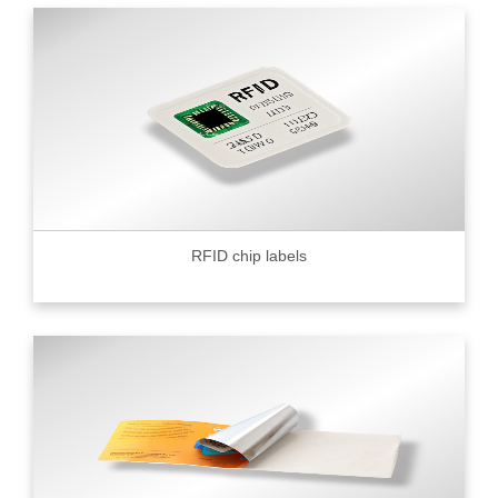
RFID chip labels