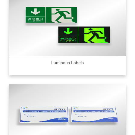
Luminous Labels