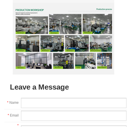
Leave a Message
*
Name
*
Email
*