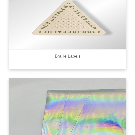
Braille Labels