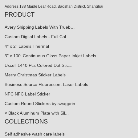
Address:188 Maple Leaf Road, Baoshan District, Shanghai
PRODUCT
Avery Shipping Labels With Trueb…
Custom Digital Labels - Full Col...
4" x 2" Labels Thermal
3" x 100' Continuous Gloss Paper Inkjet Labels
Uxcell 1440 Pcs Colored Dot Stic...
Merry Christmas Sticker Labels
Business Source Fluorescent Laser Labels
NFC NFC Label Sticker
Custom Round Stickers by swagprin...
× Black Aluminum Plate with Sil...
COLLECTIONS
Self adhesive wash care labels