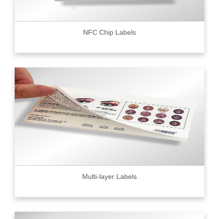
NFC Chip Labels
Multi-layer Labels