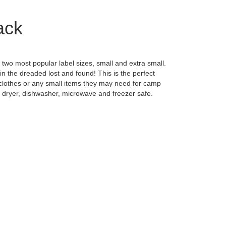
ack
two most popular label sizes, small and extra small.
in the dreaded lost and found! This is the perfect
's clothes or any small items they may need for camp
, dryer, dishwasher, microwave and freezer safe.