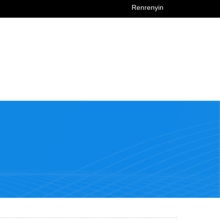
Renrenyin