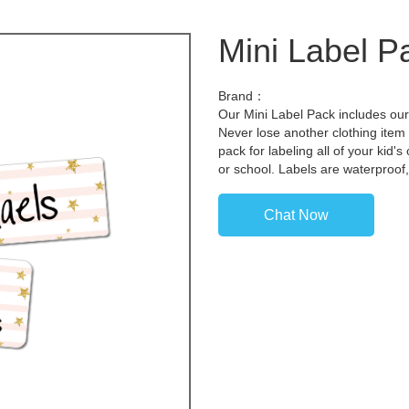
Mini Label P
Brand：
Our Mini Label Pack includes our 
Never lose another clothing item 
pack for labeling all of your kid
or school. Labels are waterproof
Chat Now