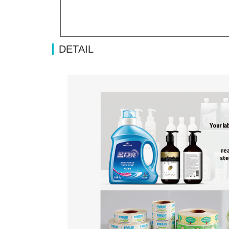
DETAIL