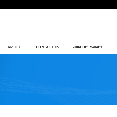
ARTICLE
CONTACT US
Brand Off. Website