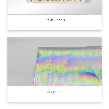
Braille Labels
Art paper