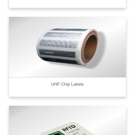
UHF Chip Labels