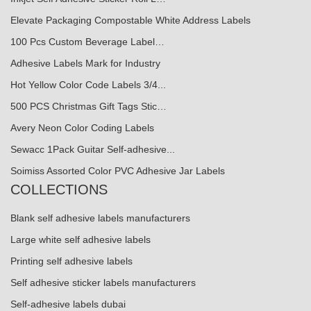
Elevate Packaging Compostable White Address Labels
100 Pcs Custom Beverage Label…
Adhesive Labels Mark for Industry
Hot Yellow Color Code Labels 3/4...
500 PCS Christmas Gift Tags Stic…
Avery Neon Color Coding Labels
Sewacc 1Pack Guitar Self-adhesive...
Soimiss Assorted Color PVC Adhesive Jar Labels
COLLECTIONS
Blank self adhesive labels manufacturers
Large white self adhesive labels
Printing self adhesive labels
Self adhesive sticker labels manufacturers
Self-adhesive labels dubai