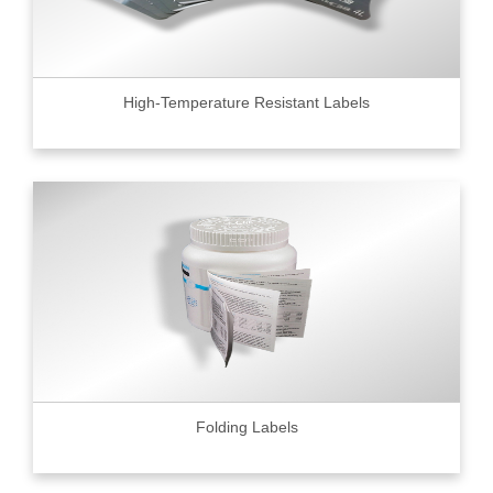
High-Temperature Resistant Labels
Folding Labels