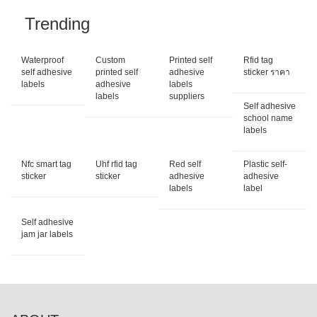
Trending
Waterproof
Custom
Printed self
Rfid tag
self adhesive
printed self
adhesive
sticker ราคา
labels
adhesive
labels
labels
suppliers
Self adhesive
school name
labels
Nfc smart tag
Uhf rfid tag
Red self
Plastic self-
sticker
sticker
adhesive
adhesive
labels
label
Self adhesive
jam jar labels