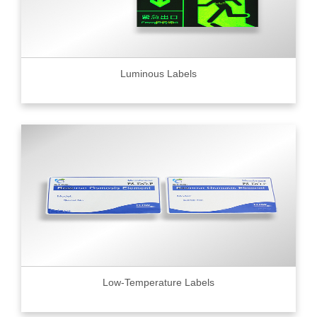
Luminous Labels
Low-Temperature Labels