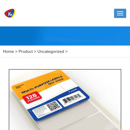
Toggl
naviga
Home
>
Product
>
Uncategorized
>