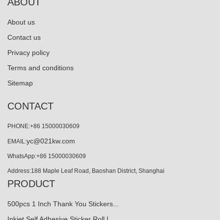
ABOUT
About us
Contact us
Privacy policy
Terms and conditions
Sitemap
CONTACT
PHONE:+86 15000030609
yc@021kw.com
EMAIL:
WhatsApp:+86 15000030609
Address:188 Maple Leaf Road, Baoshan District, Shanghai
PRODUCT
500pcs 1 Inch Thank You Stickers...
Inkjet Self Adhesive Sticker Roll L…