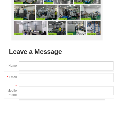
Leave a Message
*
Name
*
Email
*
Mobile
Phone