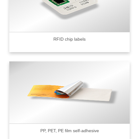
RFID chip labels
PP, PET, PE film self-adhesive