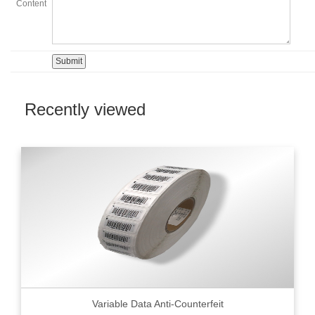
Content
Recently viewed
Variable Data Anti-Counterfeit