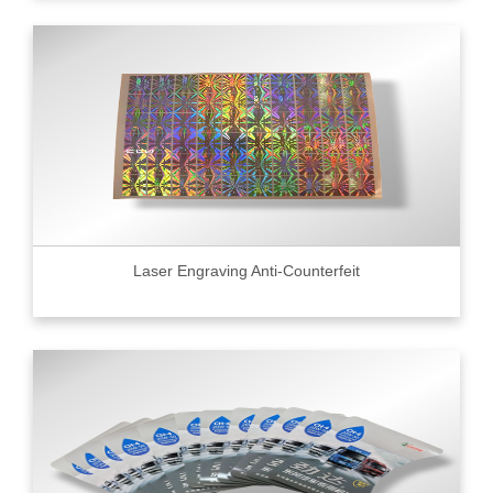
Laser Engraving Anti-Counterfeit