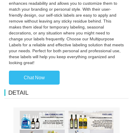
enhances readability and allows you to customize them to
match your branding or personal style. With their user-
friendly design, our self-stick labels are easy to apply and
remove without leaving any sticky residue behind. This
makes them ideal for temporary labeling, seasonal
decorations, or any situation where you might need to
change your labels frequently. Choose our Multipurpose
Labels for a reliable and effective labeling solution that meets
your needs. Perfect for both personal and professional use,
these labels will help you keep everything organized and
looking great!
Chat Now
DETAIL