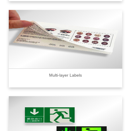
Multi-layer Labels