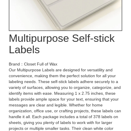
Multipurpose Self-stick
Labels
Brand：Closet Full of Wax
Our Multipurpose Labels are designed for versatility and
convenience, making them the perfect solution for all your
labeling needs. These self-stick labels adhere securely to a
variety of surfaces, allowing you to organize, categorize, and
identify items with ease. Measuring 1 x 2.75 inches, these
labels provide ample space for your text, ensuring that your
messages are clear and legible. Whether for home
organization, office use, or crafting projects, these labels can
handle it all. Each package includes a total of 378 labels on
sheets, giving you plenty of labels to work with for larger
projects or multiple smaller tasks. Their clean white color