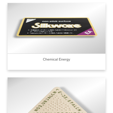
Chemical Energy