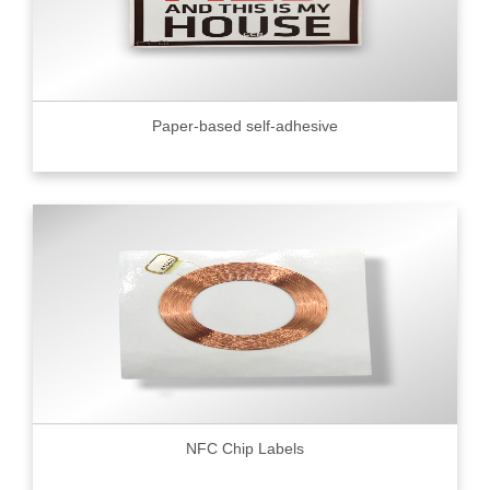
Paper-based self-adhesive
NFC Chip Labels