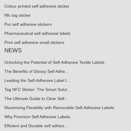
Colour printed self adhesive sticker
Nfc tag sticker
Pvc self adhesive stickers
Pharmaceutical self adhesive labels
Print self adhesive small stickers
NEWS
Unlocking the Potential of Self-Adhesive Textile Labels
The Benefits of Glossy Self Adhe...
Leading the Self-Adhesive Label I...
Tag NFC Sticker: The Smart Solut...
The Ultimate Guide to Clear Self...
Maximizing Flexibility with Removable Self-Adhesive Labels
Why Premium Self Adhesive Labels...
Efficient and Durable self adhesi...