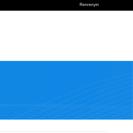
Renrenyin