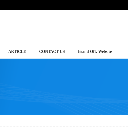
ARTICLE
CONTACT US
Brand Off. Website