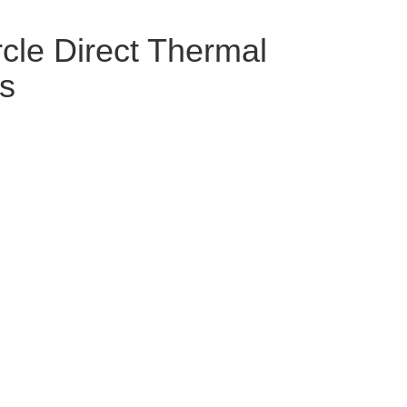
le Direct Thermal
ls