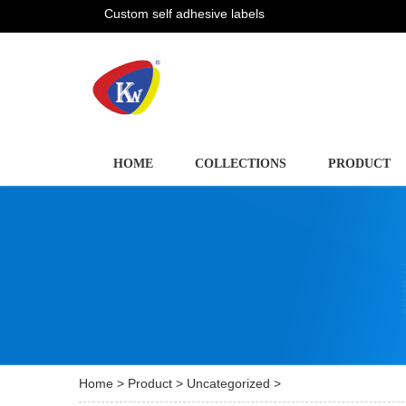
Custom self adhesive labels
HOME
COLLECTIONS
PRODUCT
Home
>
Product
>
Uncategorized
>