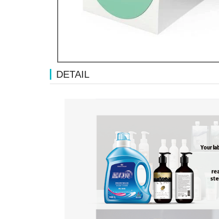
DETAIL