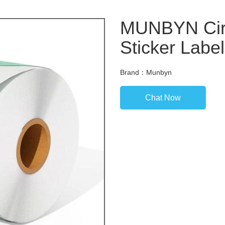
MUNBYN Circ
Sticker Labe
Brand：Munbyn
Chat Now