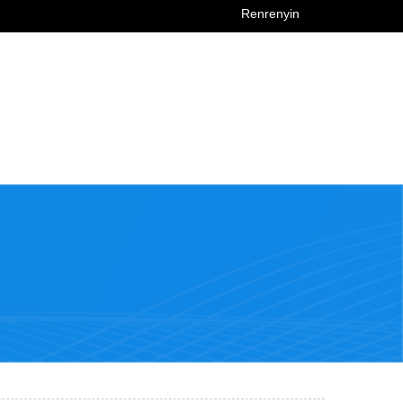
Renrenyin