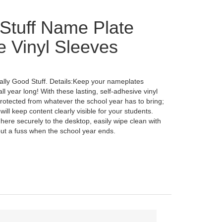
Stuff Name Plate
e Vinyl Sleeves
lly Good Stuff. Details:Keep your nameplates
l year long! With these lasting, self-adhesive vinyl
protected from whatever the school year has to bring;
ill keep content clearly visible for your students.
here securely to the desktop, easily wipe clean with
ut a fuss when the school year ends.