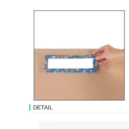
DETAIL