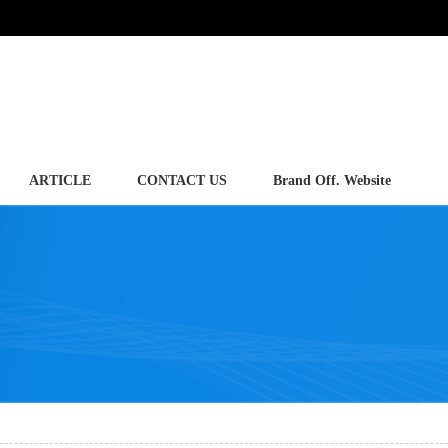
ARTICLE
CONTACT US
Brand Off. Website