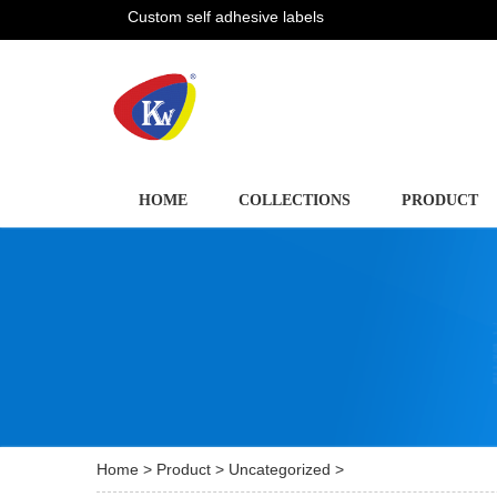
Custom self adhesive labels
HOME
COLLECTIONS
PRODUCT
Home
>
Product
>
Uncategorized
>