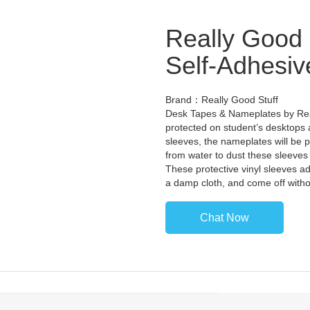
Really Good 
Self-Adhesiv
Brand：Really Good Stuff
Desk Tapes & Nameplates by Rea
protected on student’s desktops al
sleeves, the nameplates will be 
from water to dust these sleeves w
These protective vinyl sleeves ad
a damp cloth, and come off witho
Chat Now