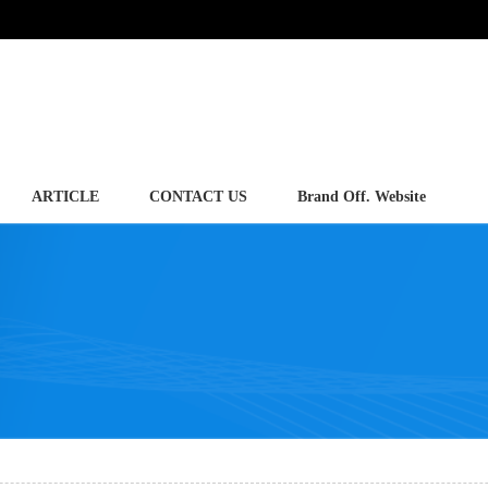
ARTICLE
CONTACT US
Brand Off. Website