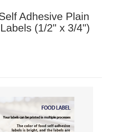
Self Adhesive Plain
Labels (1/2" x 3/4")