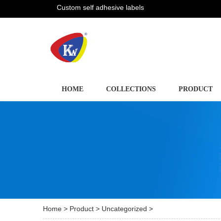
Custom self adhesive labels
HOME
COLLECTIONS
PRODUCT
Home
>
Product
>
Uncategorized
>