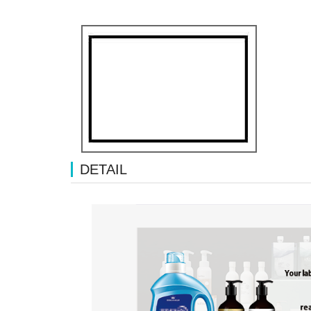
DETAIL