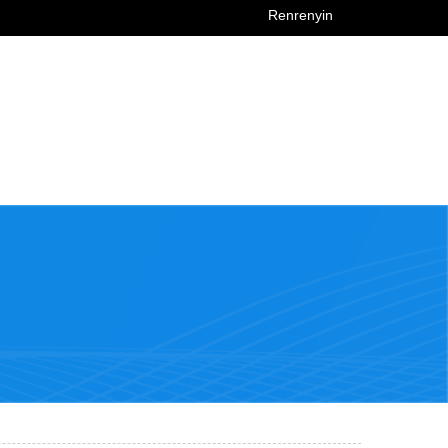
Renrenyin