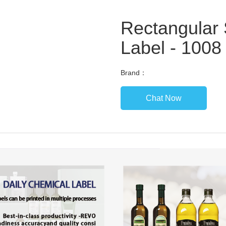
Rectangular 
Label - 1008 
Brand：
Chat Now