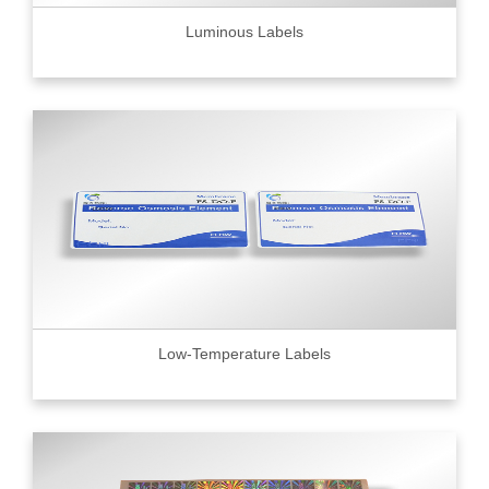
Luminous Labels
Low-Temperature Labels