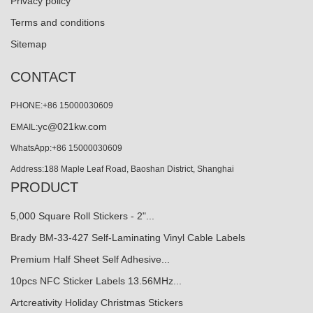
Privacy policy
Terms and conditions
Sitemap
CONTACT
PHONE:+86 15000030609
yc@021kw.com
EMAIL:
WhatsApp:+86 15000030609
Address:188 Maple Leaf Road, Baoshan District, Shanghai
PRODUCT
5,000 Square Roll Stickers - 2"...
Brady BM-33-427 Self-Laminating Vinyl Cable Labels
Premium Half Sheet Self Adhesive...
10pcs NFC Sticker Labels 13.56MHz...
Artcreativity Holiday Christmas Stickers