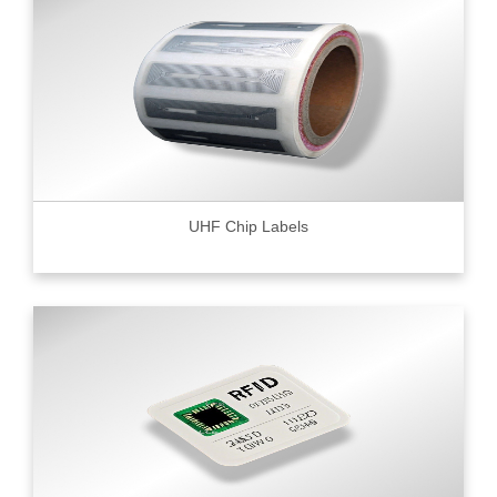
UHF Chip Labels