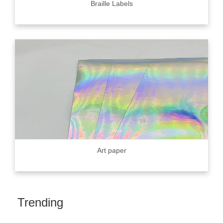
Braille Labels
Art paper
Trending