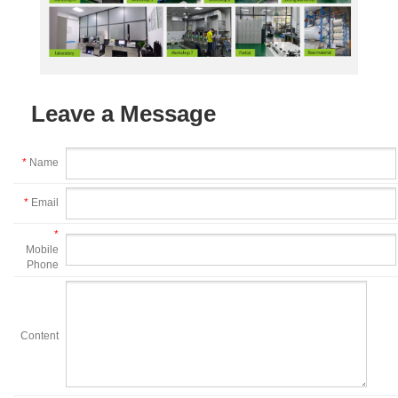
Leave a Message
*
Name
*
Email
*
Mobile
Phone
Content