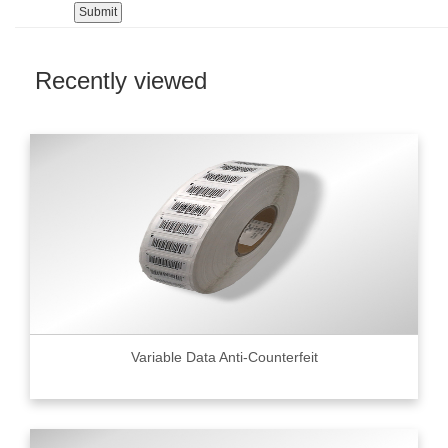
Recently viewed
Variable Data Anti-Counterfeit