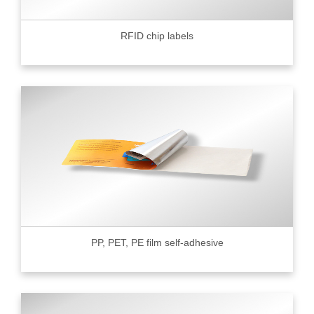
RFID chip labels
PP, PET, PE film self-adhesive