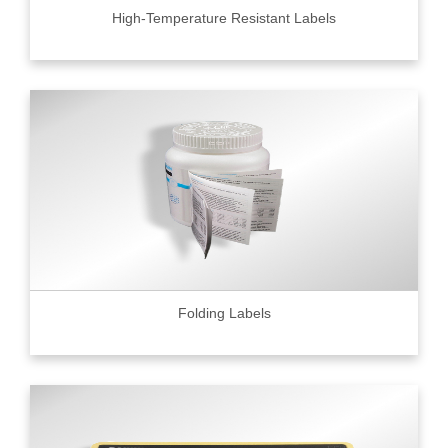
High-Temperature Resistant Labels
Folding Labels