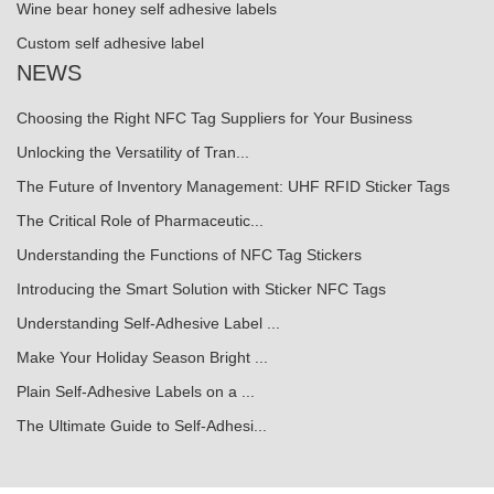
Wine bear honey self adhesive labels
Custom self adhesive label
NEWS
Choosing the Right NFC Tag Suppliers for Your Business
Unlocking the Versatility of Tran...
The Future of Inventory Management: UHF RFID Sticker Tags
The Critical Role of Pharmaceutic...
Understanding the Functions of NFC Tag Stickers
Introducing the Smart Solution with Sticker NFC Tags
Understanding Self-Adhesive Label ...
Make Your Holiday Season Bright ...
Plain Self-Adhesive Labels on a ...
The Ultimate Guide to Self-Adhesi...