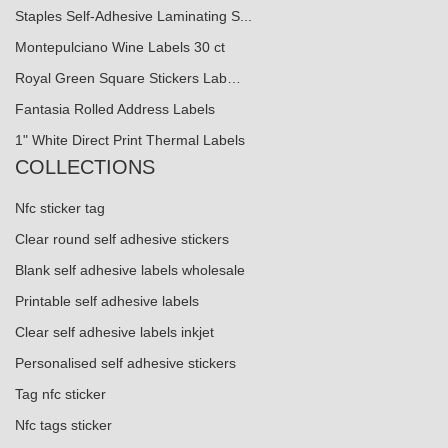
Staples Self-Adhesive Laminating S...
Montepulciano Wine Labels 30 ct
Royal Green Square Stickers Lab…
Fantasia Rolled Address Labels
1" White Direct Print Thermal Labels
COLLECTIONS
Nfc sticker tag
Clear round self adhesive stickers
Blank self adhesive labels wholesale
Printable self adhesive labels
Clear self adhesive labels inkjet
Personalised self adhesive stickers
Tag nfc sticker
Nfc tags sticker