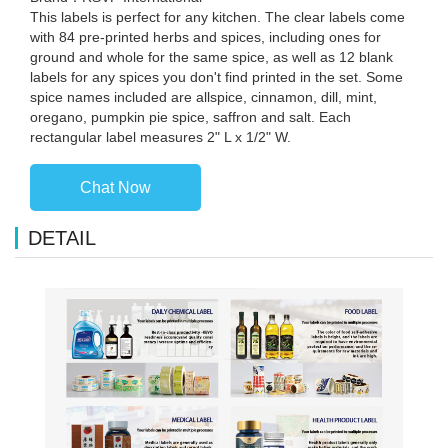
This labels is perfect for any kitchen. The clear labels come
with 84 pre-printed herbs and spices, including ones for
ground and whole for the same spice, as well as 12 blank
labels for any spices you don't find printed in the set. Some
spice names included are allspice, cinnamon, dill, mint,
oregano, pumpkin pie spice, saffron and salt. Each
rectangular label measures 2" L x 1/2" W.
Chat Now
DETAIL