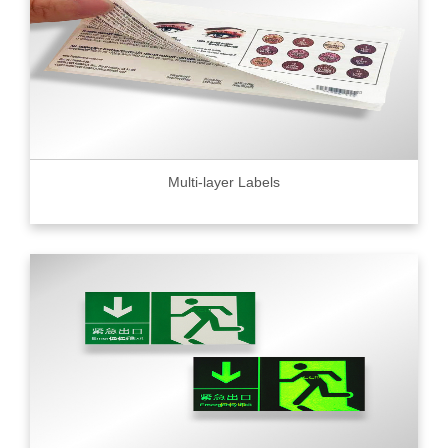
Multi-layer Labels