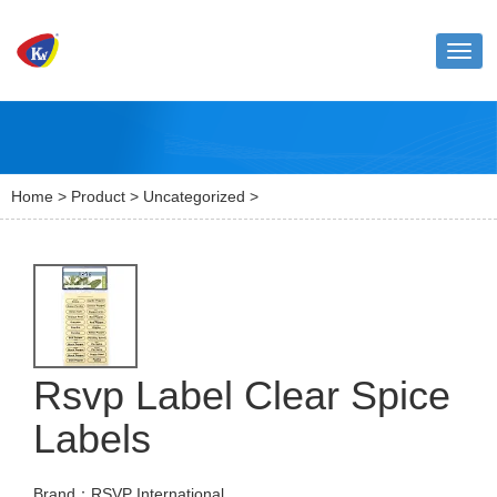
Toggl
naviga
Home
>
Product
>
Uncategorized
>
Rsvp Label Clear Spice
Labels
Brand：RSVP International