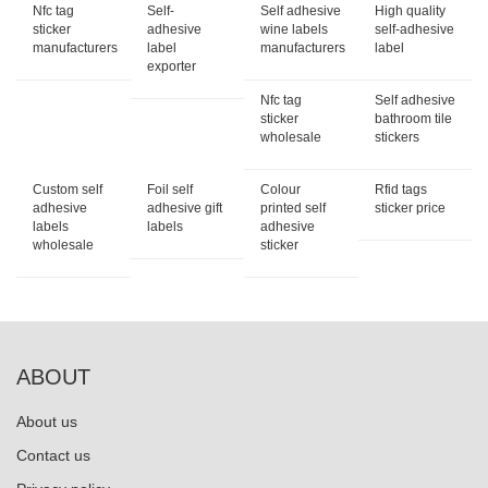
Nfc tag
Self-
Self adhesive
High quality
sticker
adhesive
wine labels
self-adhesive
manufacturers
label
manufacturers
label
exporter
Nfc tag
Self adhesive
sticker
bathroom tile
wholesale
stickers
Custom self
Foil self
Colour
Rfid tags
adhesive
adhesive gift
printed self
sticker price
labels
labels
adhesive
wholesale
sticker
ABOUT
About us
Contact us