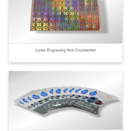
Laser Engraving Anti-Counterfeit