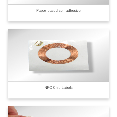
Paper-based self-adhesive
NFC Chip Labels