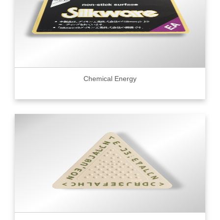
Chemical Energy