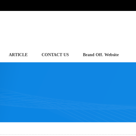
ARTICLE
CONTACT US
Brand Off. Website