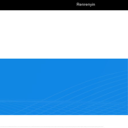
Renrenyin