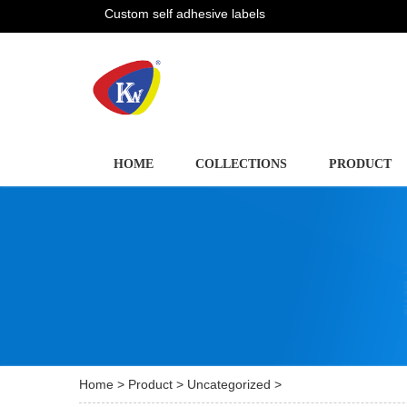
Custom self adhesive labels
HOME
COLLECTIONS
PRODUCT
Home
>
Product
>
Uncategorized
>