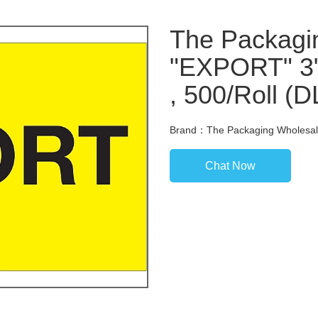
The Packagi
"EXPORT" 3" 
, 500/Roll (
Brand：The Packaging Wholesal
Chat Now