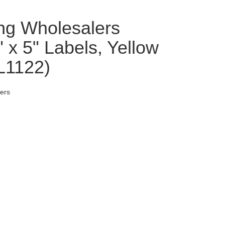
ng Wholesalers
x 5" Labels, Yellow
DL1122)
ers