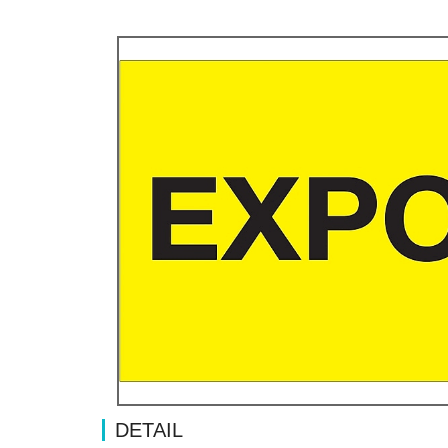
DETAIL