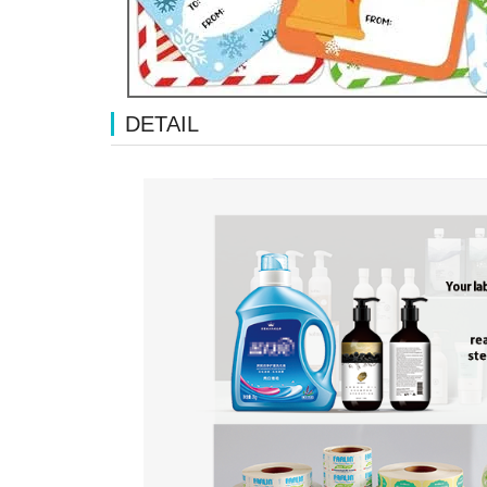
DETAIL