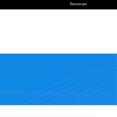
Renrenyin