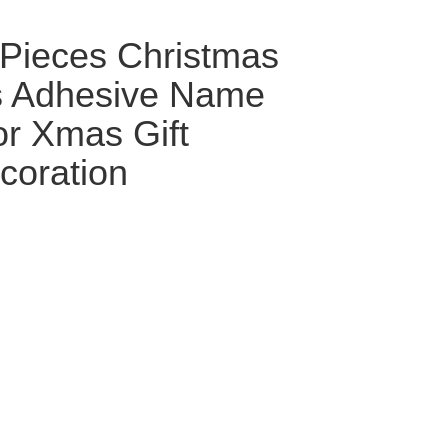
Pieces Christmas
ls Adhesive Name
or Xmas Gift
coration