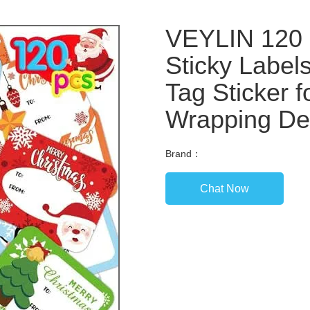
VEYLIN 120 
Sticky Labe
Tag Sticker f
Wrapping De
Brand：
Chat Now