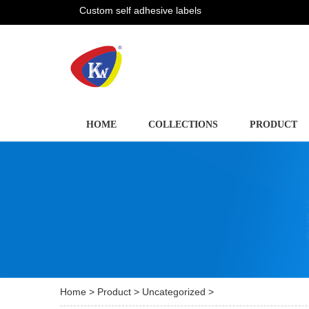
Custom self adhesive labels
HOME
COLLECTIONS
PRODUCT
Home
>
Product
>
Uncategorized
>