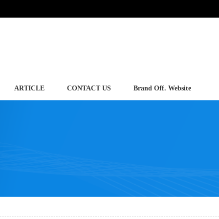
ARTICLE
CONTACT US
Brand Off. Website