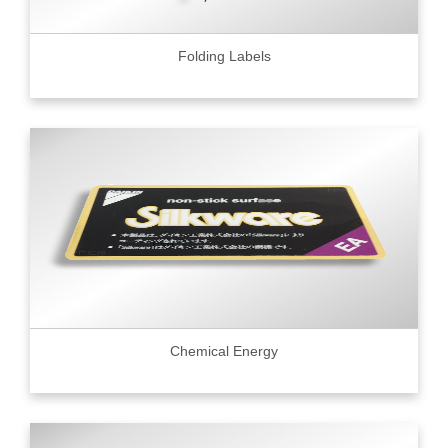
Folding Labels
Chemical Energy