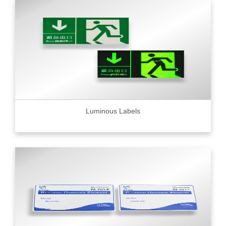
Luminous Labels