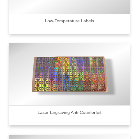
Low-Temperature Labels
Laser Engraving Anti-Counterfeit