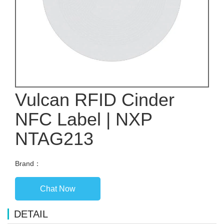
Vulcan RFID Cinder
NFC Label | NXP
NTAG213
Brand：
Chat Now
DETAIL