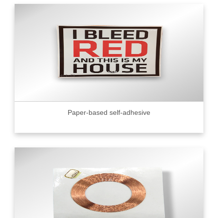
Paper-based self-adhesive