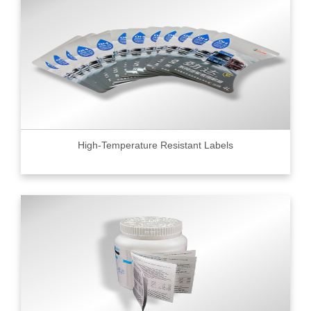
High-Temperature Resistant Labels