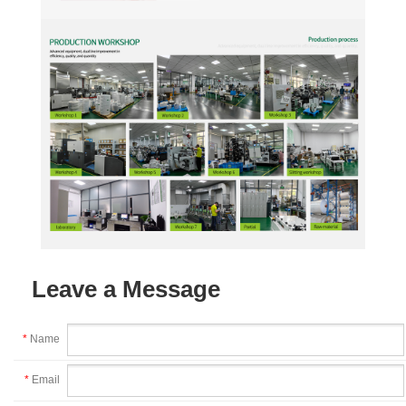
Leave a Message
*
Name
*
Email