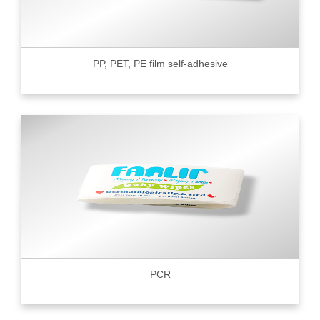
PP, PET, PE film self-adhesive
PCR