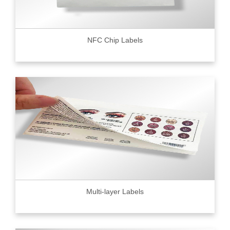
NFC Chip Labels
Multi-layer Labels