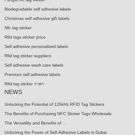
Biodegradable self adhesive labels
Christmas self adhesive gift labels
Nfc tag sticker
Rfid tags sticker price
Self adhesive personalised labels
Rfid tag sticker suppliers
Self adhesive wash care labels
Premium self adhesive labels
Rfid tag sticker ราคา
NEWS
Unlocking the Potential of 125kHz RFID Tag Stickers
The Benefits of Purchasing NFC Sticker Tags Wholesale
The Versatility and Benefits of ...
Unlocking the Power of Self-Adhesive Labels in Dubai