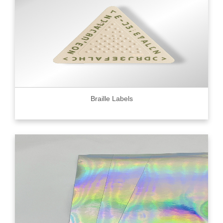
Braille Labels