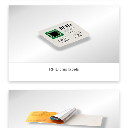
RFID chip labels