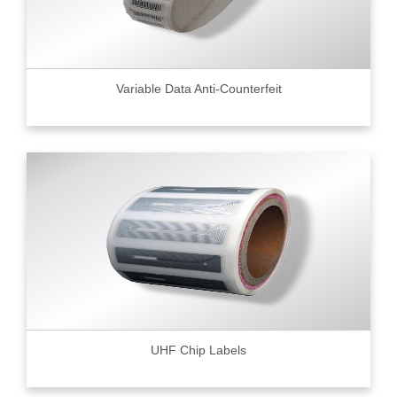
Variable Data Anti-Counterfeit
UHF Chip Labels