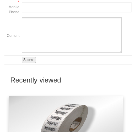
*
Mobile
Phone
Content
Recently viewed