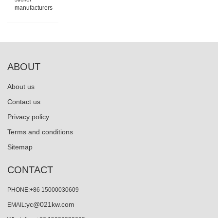
manufacturers
ABOUT
About us
Contact us
Privacy policy
Terms and conditions
Sitemap
CONTACT
PHONE:+86 15000030609
yc@021kw.com
EMAIL: