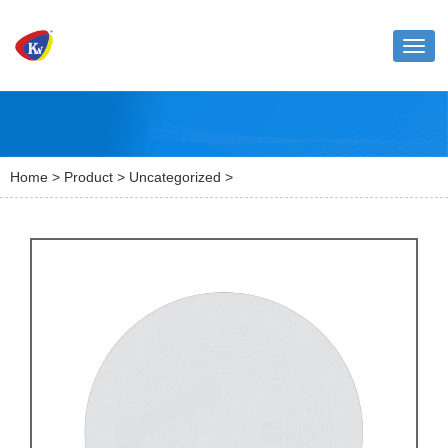
Toggl
naviga
Home
>
Product
>
Uncategorized
>