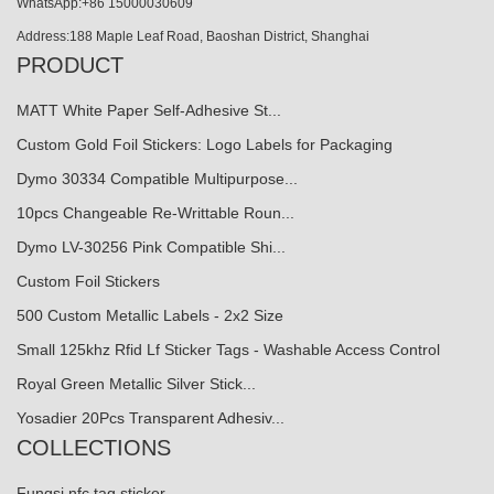
WhatsApp:+86 15000030609
Address:188 Maple Leaf Road, Baoshan District, Shanghai
PRODUCT
MATT White Paper Self-Adhesive St...
Custom Gold Foil Stickers: Logo Labels for Packaging
Dymo 30334 Compatible Multipurpose...
10pcs Changeable Re-Writtable Roun...
Dymo LV-30256 Pink Compatible Shi...
Custom Foil Stickers
500 Custom Metallic Labels - 2x2 Size
Small 125khz Rfid Lf Sticker Tags - Washable Access Control
Royal Green Metallic Silver Stick...
Yosadier 20Pcs Transparent Adhesiv...
COLLECTIONS
Fungsi nfc tag sticker