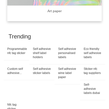
Art paper
Trending
Programmable
Self adhesive
Self adhesive
Eco friendly
nfc tag sticker
shelf label
personalised
self adhesive
holders
labels
labels
Custom self
Self adhesive
Self adhesive
Sticker nfc
adhesive...
sticker labels
wine label
tag suppliers
paper
Self-
adhesive
labels dubai
Nfc tag
sticker