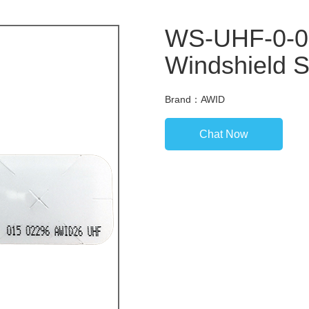
WS-UHF-0-0
Windshield S
Brand：AWID
Chat Now