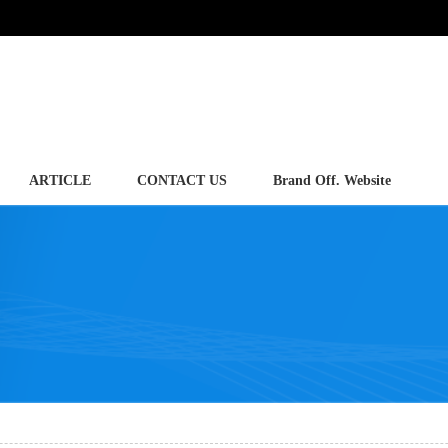
ARTICLE
CONTACT US
Brand Off. Website