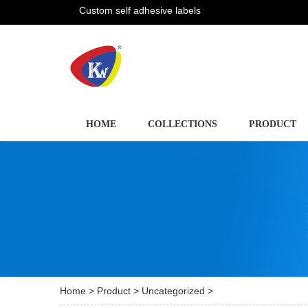
Custom self adhesive labels
HOME
COLLECTIONS
PRODUCT
Home
>
Product
>
Uncategorized
>