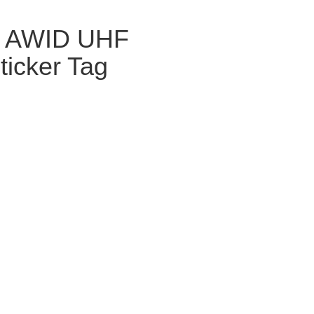
 AWID UHF
ticker Tag