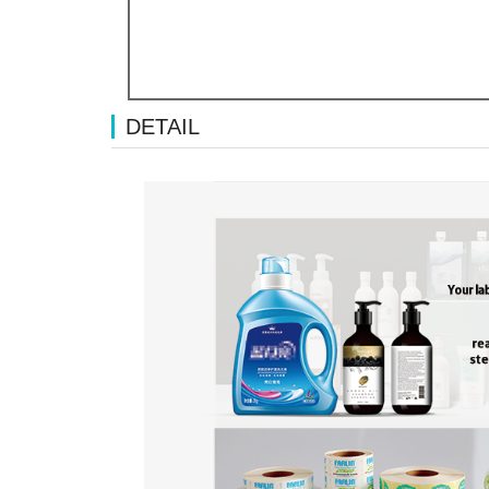
DETAIL