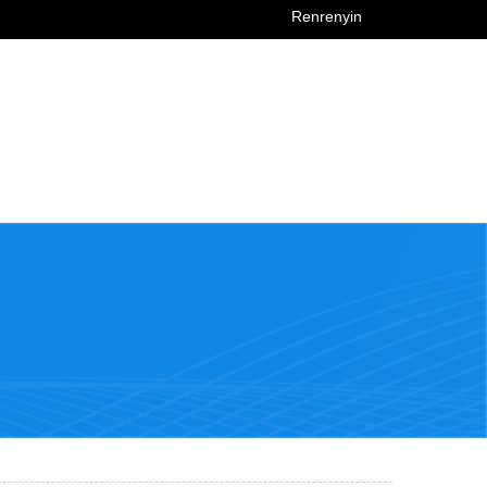
Renrenyin