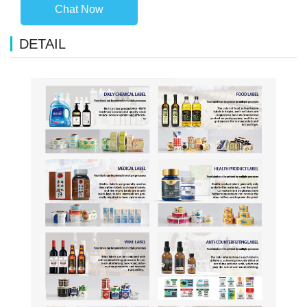
Chat Now
DETAIL