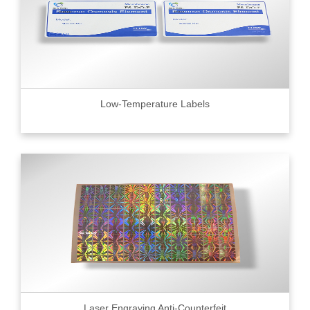
Low-Temperature Labels
Laser Engraving Anti-Counterfeit