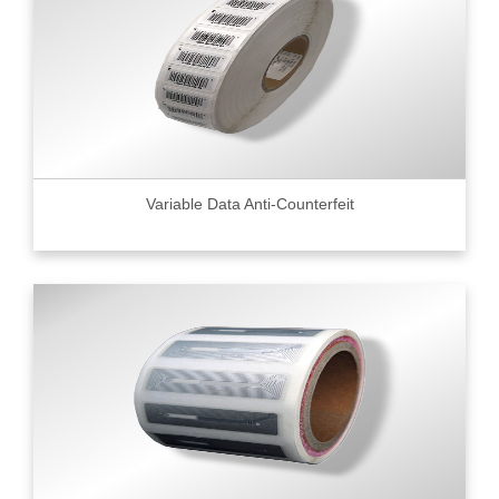
Variable Data Anti-Counterfeit