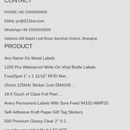
CONTACT
PHONE:+86 15000030609
yc@021kw.com
EMAIL:
WhatsApp:+86 15000030609
Address:188 Maple Leaf Road, Baoshan District, Shanghai
PRODUCT
Any Name On Metal Labels
1200 Pcs Waterproof Write-On Vinyl Bottle Labels
FoodSpot 1" x 1 11/16" RFID Met...
25mm 125kHz Sticker Coin EM4100 ...
18 A Touch of Class Foil Peel ...
Avery Permanent Labels With Sure Feed 94102-WMP25
Self-Adhesive Kraft Paper Gift Tag Stickers
500 Premium Glossy Clear 2" X 2…