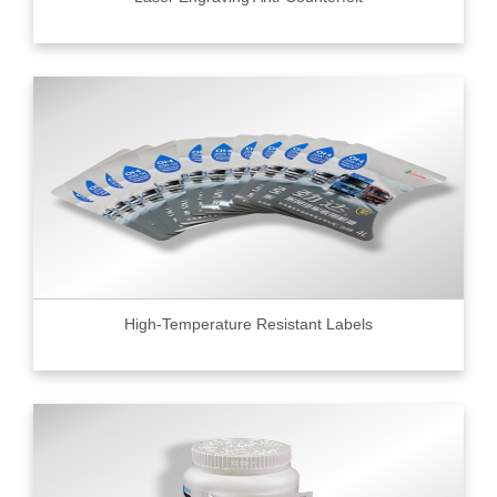
High-Temperature Resistant Labels