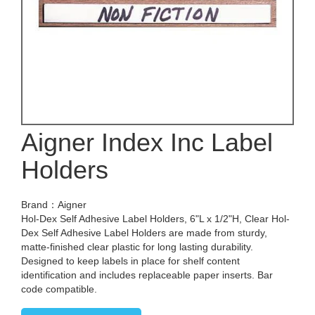
Aigner Index Inc Label
Holders
Brand：Aigner
Hol-Dex Self Adhesive Label Holders, 6"L x 1/2"H, Clear Hol-
Dex Self Adhesive Label Holders are made from sturdy,
matte-finished clear plastic for long lasting durability.
Designed to keep labels in place for shelf content
identification and includes replaceable paper inserts. Bar
code compatible.