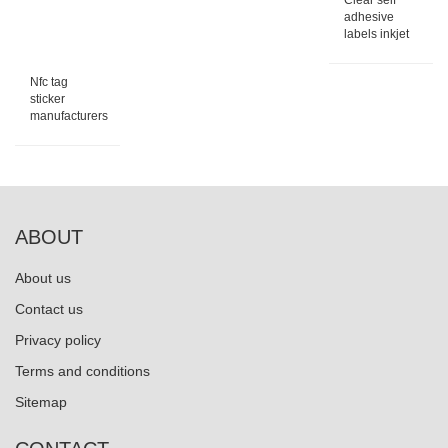
Clear self
adhesive
labels inkjet
Nfc tag
sticker
manufacturers
ABOUT
About us
Contact us
Privacy policy
Terms and conditions
Sitemap