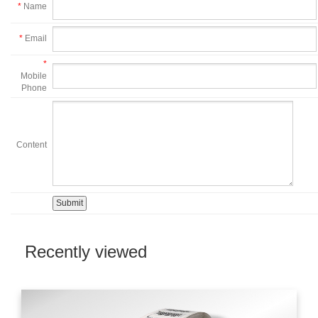
*
Name
*
Email
*
Mobile
Phone
Content
Recently viewed