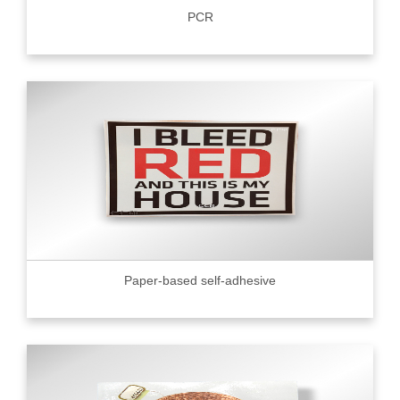
PCR
Paper-based self-adhesive