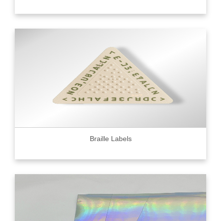
Braille Labels