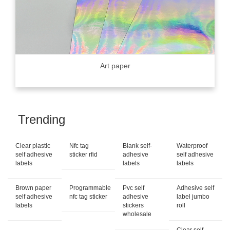
Art paper
Trending
Clear plastic
Nfc tag
Blank self-
Waterproof
self adhesive
sticker rfid
adhesive
self adhesive
labels
labels
labels
Brown paper
Programmable
Pvc self
Adhesive self
self adhesive
nfc tag sticker
adhesive
label jumbo
labels
stickers
roll
wholesale