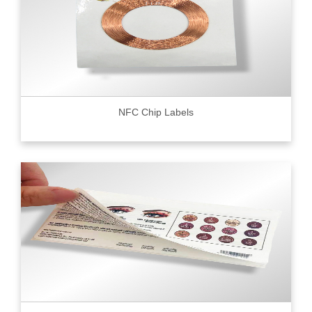
NFC Chip Labels