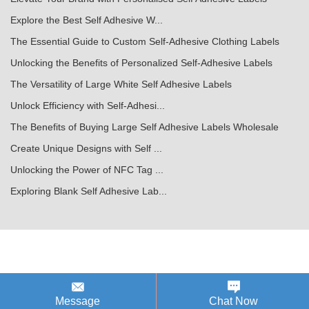
Explore the Best Self Adhesive W...
The Essential Guide to Custom Self-Adhesive Clothing Labels
Unlocking the Benefits of Personalized Self-Adhesive Labels
The Versatility of Large White Self Adhesive Labels
Unlock Efficiency with Self-Adhesi...
The Benefits of Buying Large Self Adhesive Labels Wholesale
Create Unique Designs with Self ...
Unlocking the Power of NFC Tag ...
Exploring Blank Self Adhesive Lab...
Message
Chat Now