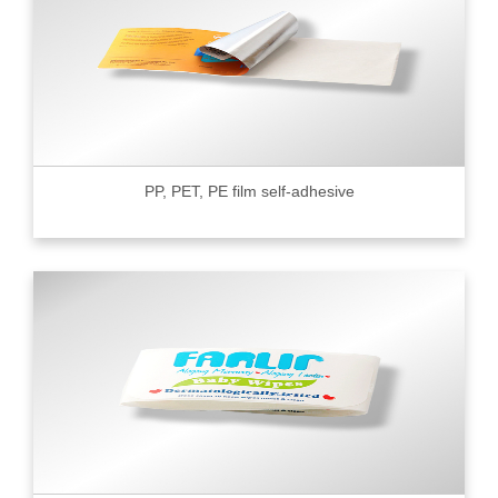
PP, PET, PE film self-adhesive