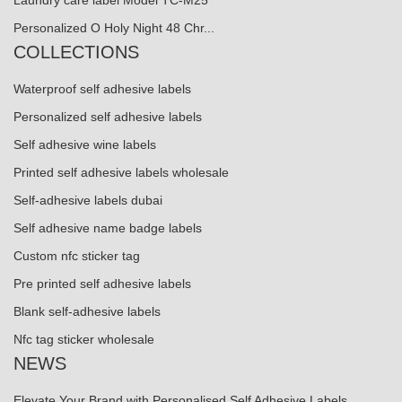
Laundry care label Model TC-M25
Personalized O Holy Night 48 Chr...
COLLECTIONS
Waterproof self adhesive labels
Personalized self adhesive labels
Self adhesive wine labels
Printed self adhesive labels wholesale
Self-adhesive labels dubai
Self adhesive name badge labels
Custom nfc sticker tag
Pre printed self adhesive labels
Blank self-adhesive labels
Nfc tag sticker wholesale
NEWS
Elevate Your Brand with Personalised Self Adhesive Labels