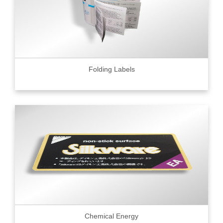
Folding Labels
Chemical Energy