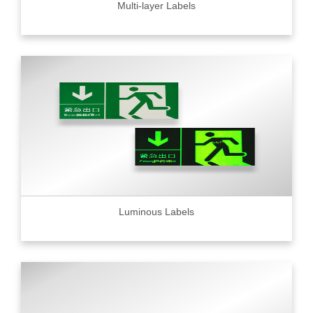
Multi-layer Labels
Luminous Labels