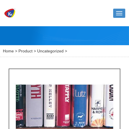
Toggl
naviga
Home
>
Product
>
Uncategorized
>