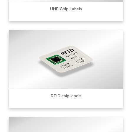
UHF Chip Labels
RFID chip labels