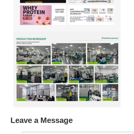
Leave a Message