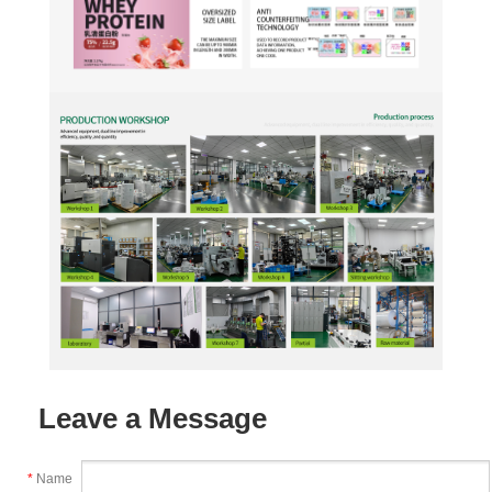
Leave a Message
*
Name