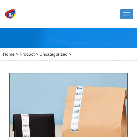
Toggl
naviga
Home
>
Product
>
Uncategorized
>