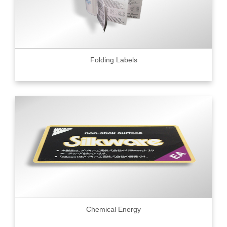
Folding Labels
Chemical Energy