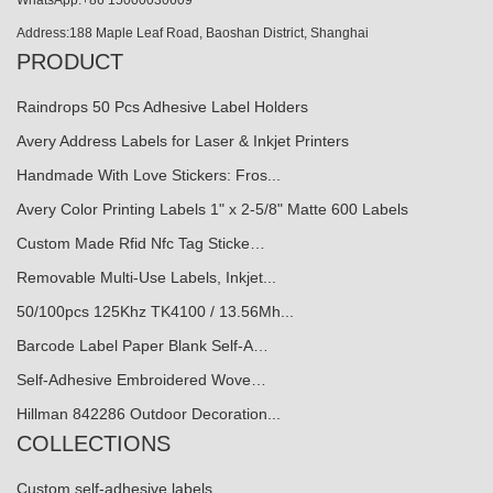
WhatsApp:+86 15000030609
Address:188 Maple Leaf Road, Baoshan District, Shanghai
PRODUCT
Raindrops 50 Pcs Adhesive Label Holders
Avery Address Labels for Laser & Inkjet Printers
Handmade With Love Stickers: Fros...
Avery Color Printing Labels 1" x 2-5/8" Matte 600 Labels
Custom Made Rfid Nfc Tag Sticke…
Removable Multi-Use Labels, Inkjet...
50/100pcs 125Khz TK4100 / 13.56Mh...
Barcode Label Paper Blank Self-A…
Self-Adhesive Embroidered Wove…
Hillman 842286 Outdoor Decoration...
COLLECTIONS
Custom self-adhesive labels