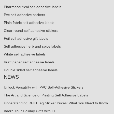
Pharmaceutical self adhesive labels
Pvc self adhesive stickers
Plain fabric self adhesive labels
Clear round self adhesive stickers
Foil self adhesive gift labels
Self adhesive herb and spice labels
White self adhesive labels
Kraft paper self adhesive labels
Double sided self adhesive labels
NEWS
Unlock Versatility with PVC Self-Adhesive Stickers
The Art and Science of Printing Self Adhesive Labels
Understanding RFID Tag Sticker Prices: What You Need to Know
Adorn Your Holiday Gifts with El...