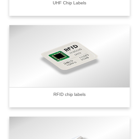
UHF Chip Labels
RFID chip labels