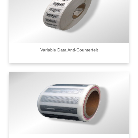
Variable Data Anti-Counterfeit