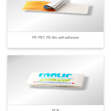
PP, PET, PE film self-adhesive
PCR