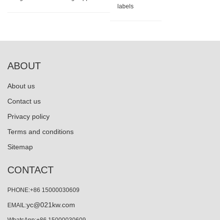
labels
ABOUT
About us
Contact us
Privacy policy
Terms and conditions
Sitemap
CONTACT
PHONE:+86 15000030609
yc@021kw.com
EMAIL: