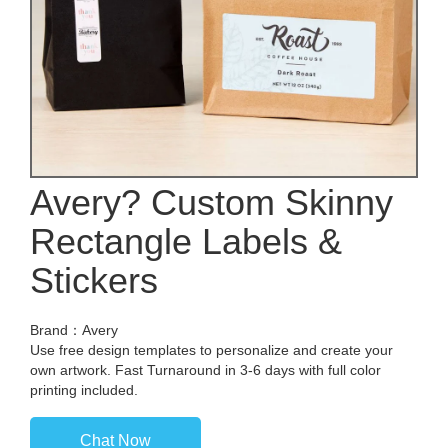
Avery? Custom Skinny
Rectangle Labels &
Stickers
Brand：Avery
Use free design templates to personalize and create your
own artwork. Fast Turnaround in 3-6 days with full color
printing included.
Chat Now