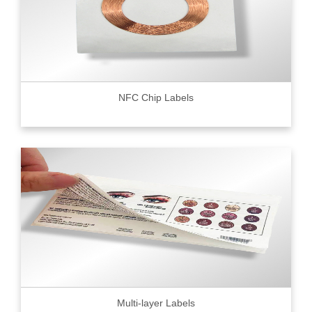
NFC Chip Labels
Multi-layer Labels