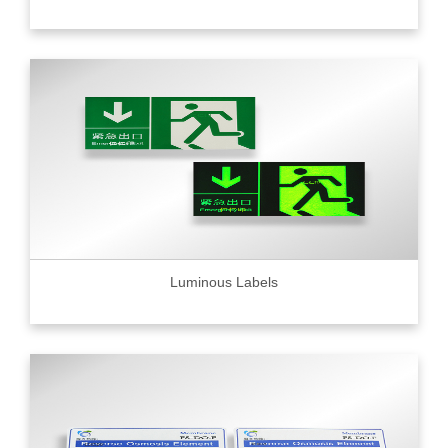
Luminous Labels