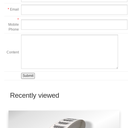
*
Email
*
Mobile
Phone
Content
Recently viewed