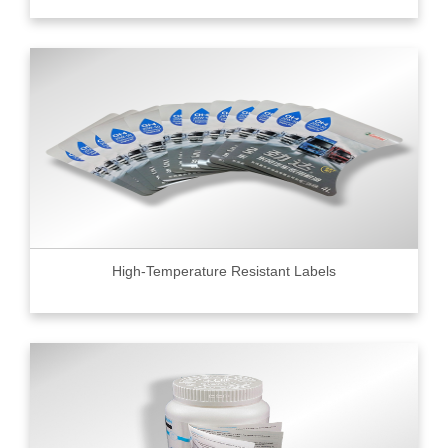
High-Temperature Resistant Labels