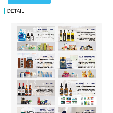
DETAIL