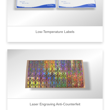
Low-Temperature Labels
Laser Engraving Anti-Counterfeit