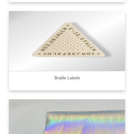
Braille Labels