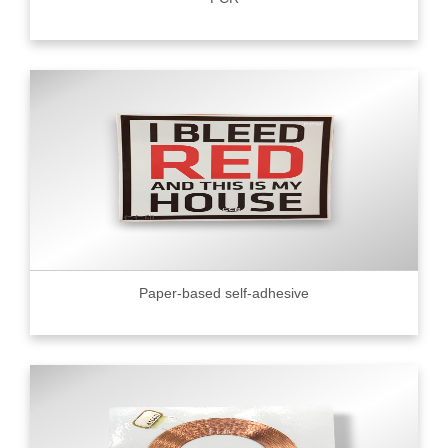
Paper-based self-adhesive