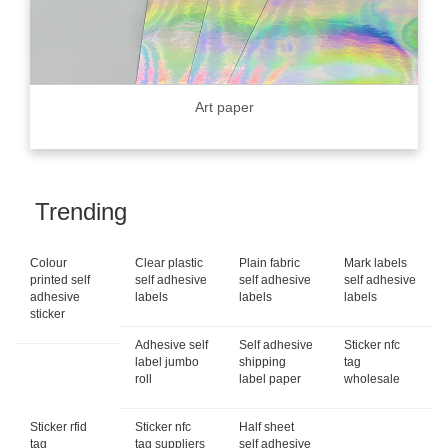
Art paper
Trending
Colour
Clear plastic
Plain fabric
Mark labels
printed self
self adhesive
self adhesive
self adhesive
adhesive
labels
labels
labels
sticker
Adhesive self
Self adhesive
Sticker nfc
label jumbo
shipping
tag
roll
label paper
wholesale
Sticker rfid
Sticker nfc
Half sheet
tag
tag suppliers
self adhesive